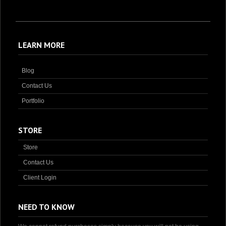
LEARN MORE
Blog
Contact Us
Portfolio
STORE
Store
Contact Us
Client Login
NEED TO KNOW