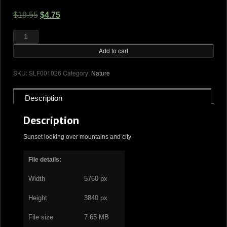
Original
Current
$
19.55
$
4.75
price
price
Sunset
and
was:
is:
mountains
quantity
Add to cart
$19.55.
$4.75.
SKU:
SLF001026
Category:
Nature
Description
Description
Sunset looking over mountains and city
File details:
Width
5760 px
Height
3840 px
File size
7.65 MB