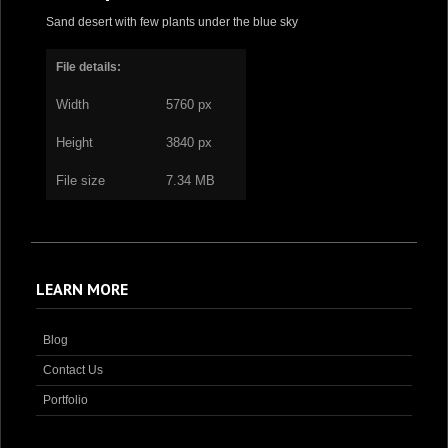
Sand desert with few plants under the blue sky
File details:
Width
5760 px
Height
3840 px
File size
7.34 MB
LEARN MORE
Blog
Contact Us
Portfolio