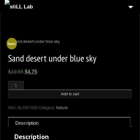
HOME
4
GALLERY
SHOP
Sale!
Sand desert under blue sky
BLOG
CONTACT US
Original
Current
$
19.55
$
4.75
MY ACCOUNT
price
price
Sand
desert
was:
is:
under
blue
Add to cart
$19.55.
$4.75.
sky
quantity
SKU:
SLF001020
Category:
Nature
Description
Description