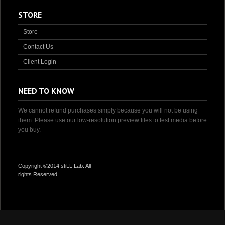
STORE
Store
Contact Us
Client Login
NEED TO KNOW
We cannot refund purchases simply because you will not be using
them. Please use our low-resolution preview files to test media before
you buy.
Copyright ©2014 stiLL Lab. All
rights Reserved.