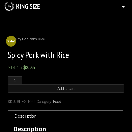
HOME
4
GALLERY
SHOP
Sale!
Spicy Pork with Rice
BLOG
CONTACT US
Original
Current
$
14.55
$
3.75
MY ACCOUNT
price
price
Spicy
Pork
was:
is:
with
Rice
Add to cart
$14.55.
$3.75.
quantity
SKU:
SLF001065
Category:
Food
Description
Description