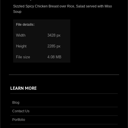
Sizzled Spicy Chicken Breast over Rice, Salad served with Miso
Soup
File details:
Width
3428 px
Height
2285 px
File size
4.08 MB
LEARN MORE
Blog
Contact Us
Portfolio