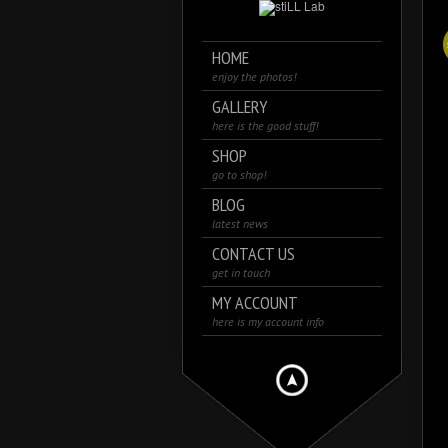
HOME
enjoy the photos!
GALLERY
here is the good stuff!
SHOP
go to shop!
BLOG
latest news
CONTACT US
get in touch
MY ACCOUNT
here is my account info