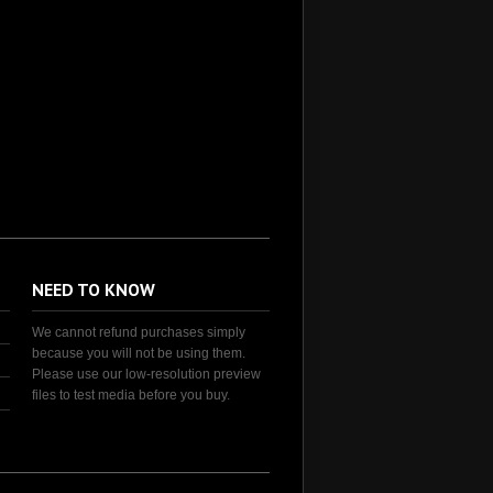
NEED TO KNOW
We cannot refund purchases simply
because you will not be using them.
Please use our low-resolution preview
files to test media before you buy.