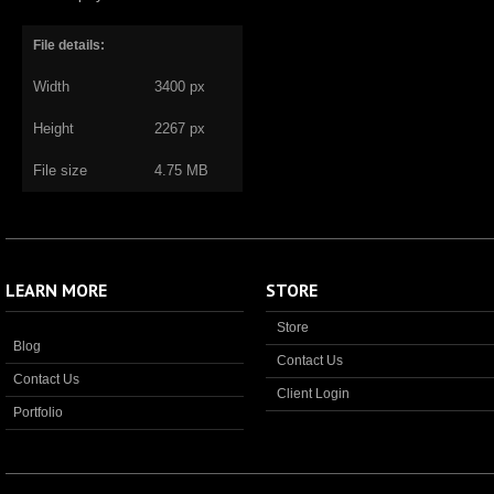
File details:
Width
3400 px
Height
2267 px
File size
4.75 MB
LEARN MORE
STORE
Store
Blog
Contact Us
Contact Us
Client Login
Portfolio