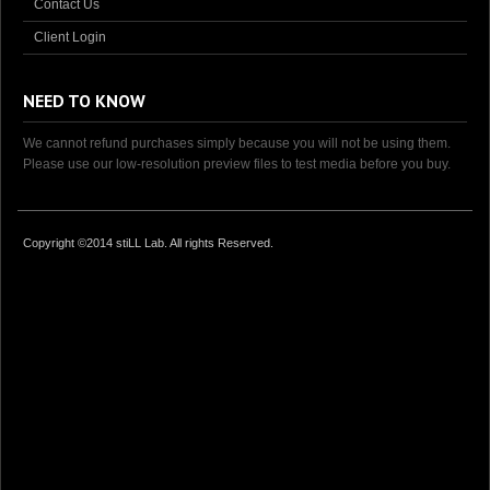
Contact Us
Client Login
NEED TO KNOW
We cannot refund purchases simply because you will not be using them.
Please use our low-resolution preview files to test media before you buy.
Copyright ©2014 stiLL Lab. All rights Reserved.