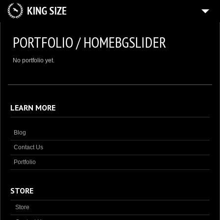
HOME
PORTFOLIO / HOMEBGSLIDER
4
GALLERY
No portfolio yet.
SHOP
BLOG
CONTACT US
LEARN MORE
MY ACCOUNT
Blog
Contact Us
Portfolio
STORE
Store