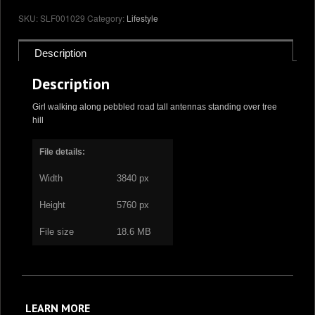
quantity
SKU:
SLF001029
Category:
Lifestyle
Description
Description
Girl walking along pebbled road tall antennas standing over tree
hill
File details:
Width
3840 px
Height
5760 px
File size
18.6 MB
LEARN MORE