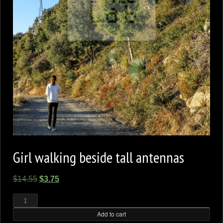
Girl walking beside tall antennas
Original
Current
$
14.55
$
3.75
price
price
Girl
walking
was:
is:
beside
tall
Add to cart
$14.55.
$3.75.
antennas