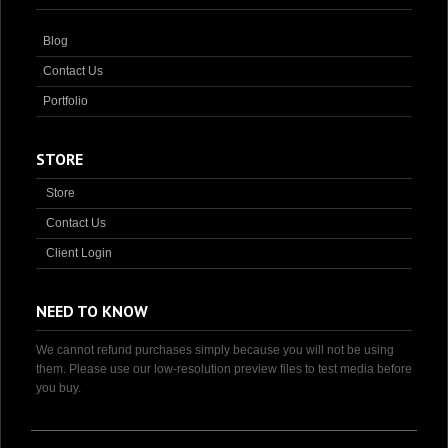
Blog
Contact Us
Portfolio
STORE
Store
Contact Us
Client Login
NEED TO KNOW
We cannot refund purchases simply because you will not be using
them. Please use our low-resolution preview files to test media before
you buy.