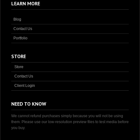
LEARN MORE
Blog
Contact Us
Portfolio
STORE
Store
Contact Us
Client Login
NEED TO KNOW
We cannot refund purchases simply because you will not be using
them. Please use our low-resolution preview files to test media before
you buy.