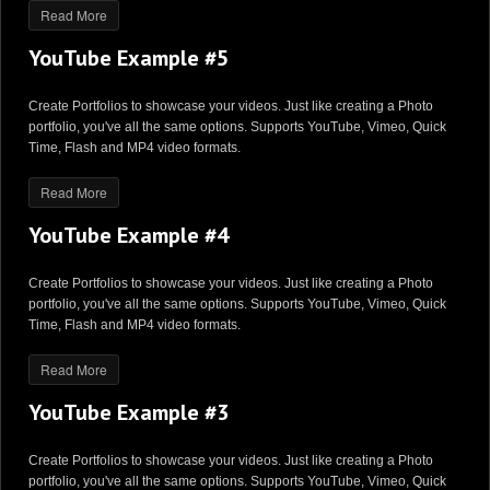
Read More
YouTube Example #5
Create Portfolios to showcase your videos. Just like creating a Photo
portfolio, you've all the same options. Supports YouTube, Vimeo, Quick
Time, Flash and MP4 video formats.
Read More
YouTube Example #4
Create Portfolios to showcase your videos. Just like creating a Photo
portfolio, you've all the same options. Supports YouTube, Vimeo, Quick
Time, Flash and MP4 video formats.
Read More
YouTube Example #3
Create Portfolios to showcase your videos. Just like creating a Photo
portfolio, you've all the same options. Supports YouTube, Vimeo, Quick