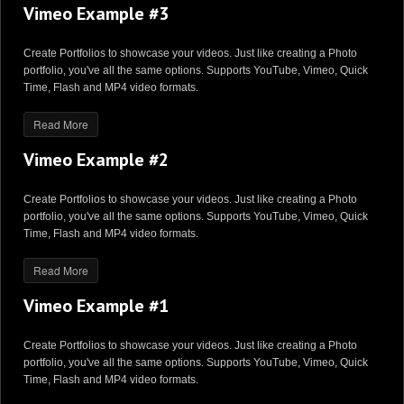
Vimeo Example #3
Create Portfolios to showcase your videos. Just like creating a Photo
portfolio, you've all the same options. Supports YouTube, Vimeo, Quick
Time, Flash and MP4 video formats.
Read More
Vimeo Example #2
Create Portfolios to showcase your videos. Just like creating a Photo
portfolio, you've all the same options. Supports YouTube, Vimeo, Quick
Time, Flash and MP4 video formats.
Read More
Vimeo Example #1
Create Portfolios to showcase your videos. Just like creating a Photo
portfolio, you've all the same options. Supports YouTube, Vimeo, Quick
Time, Flash and MP4 video formats.