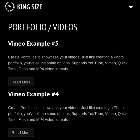
HOME
PORTFOLIO / VIDEOS
4
GALLERY
Vimeo Example #5
SHOP
BLOG
Create Portfolios to showcase your videos. Just like creating a Photo
portfolio, you've all the same options. Supports YouTube, Vimeo, Quick
CONTACT US
Time, Flash and MP4 video formats.
MY ACCOUNT
Read More
Vimeo Example #4
Create Portfolios to showcase your videos. Just like creating a Photo
portfolio, you've all the same options. Supports YouTube, Vimeo, Quick
Time, Flash and MP4 video formats.
Read More