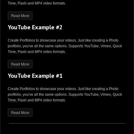
Time, Flash and MP4 video formats.
Read More
YouTube Example #2
Create Portfolios to showcase your videos. Just like creating a Photo
portfolio, you've all the same options. Supports YouTube, Vimeo, Quick
Time, Flash and MP4 video formats.
Read More
YouTube Example #1
Create Portfolios to showcase your videos. Just like creating a Photo
portfolio, you've all the same options. Supports YouTube, Vimeo, Quick
Time, Flash and MP4 video formats.
Read More